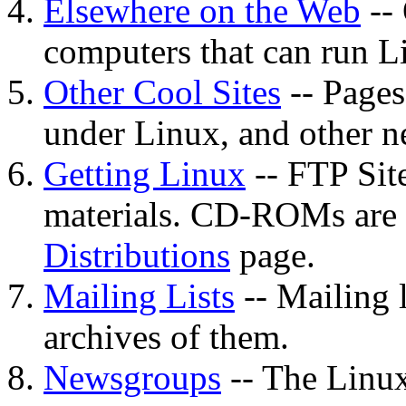
Elsewhere on the Web
-- 
computers that can run L
Other Cool Sites
-- Pages
under Linux, and other ne
Getting Linux
-- FTP Sit
materials. CD-ROMs are
Distributions
page.
Mailing Lists
-- Mailing 
archives of them.
Newsgroups
-- The Linu