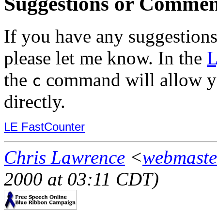
Suggestions or Commen
If you have any suggestions
please let me know. In the
L
the
command will allow y
c
directly.
LE FastCounter
Chris Lawrence
<
webmaste
2000 at 03:11 CDT)