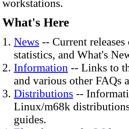
workstations.
What's Here
News
-- Current releases
statistics, and What's New 
Information
-- Links to 
and various other FAQs
Distributions
-- Informati
Linux/m68k distributions 
guides.