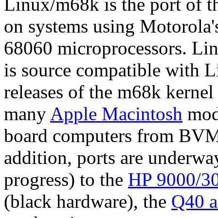
Linux/m68k is the port of 
on systems using Motorola
68060 microprocessors. Lin
is source compatible with L
releases of the m68k kernel 
many
Apple Macintosh
mode
board computers from BVM
addition, ports are underwa
progress) to the
HP 9000/30
(black hardware), the
Q40 