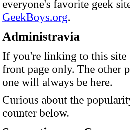
everyone's favorite geek si
GeekBoys.org
.
Administravia
If you're linking to this site
front page only. The other 
one will always be here.
Curious about the popularit
counter below.