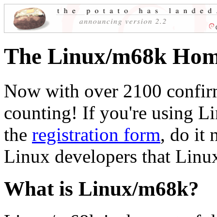
The Linux/m68k Hom
Now with over 2100 confir
counting! If you're using L
the
registration form
, do it
Linux developers that Linux
What is Linux/m68k?