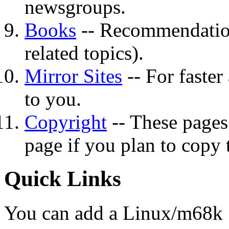
newsgroups.
Books
-- Recommendation
related topics).
Mirror Sites
-- For faster
to you.
Copyright
-- These pages 
page if you plan to copy 
Quick Links
You can add a Linux/m68k 