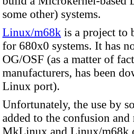
build a Microkernel-based 
some other) systems.
Linux/m68k
is a project to
for 680x0 systems. It has n
OG/OSF (as a matter of fact
manufacturers, has been do
Linux port).
Unfortunately, the use by 
added to the confusion and 
MkLinux and Linux/m68k on