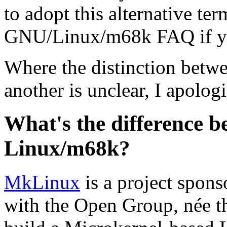
to adopt this alternative te
GNU/Linux/m68k FAQ if y
Where the distinction betw
another is unclear, I apolog
What's the difference
Linux/m68k?
MkLinux
is a project spons
with the Open Group, née t