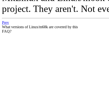
project. They aren't. Not ev
Prev
What versions of Linux/m68k are covered by this
FAQ?