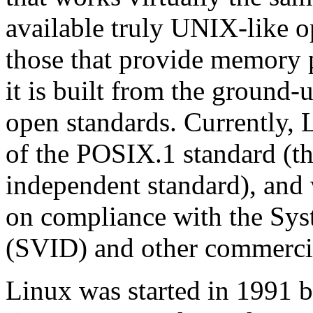
available truly UNIX-like o
those that provide memory 
it is built from the ground
open standards. Currently, L
of the POSIX.1 standard (t
independent standard), and
on compliance with the Sys
(SVID) and other commercia
Linux was started in 1991 b