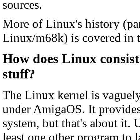
sources.
More of Linux's history (par
Linux/m68k) is covered in t
How does Linux consist
stuff?
The Linux kernel is vaguely
under AmigaOS. It provides 
system, but that's about it.
least one other program to 