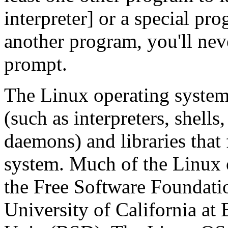
interpreter] or a special pr
another program, you'll ne
prompt.
The Linux operating system 
(such as interpreters, shells,
daemons) and libraries that f
system. Much of the Linux 
the Free Software Foundati
University of California at