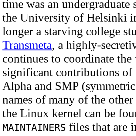
time was an undergraduate 
the University of Helsinki 
longer a starving college s
Transmeta
, a highly-secret
continues to coordinate the
significant contributions of
Alpha and SMP (symmetric 
names of many of the other
the Linux kernel can be fou
files that are
MAINTAINERS