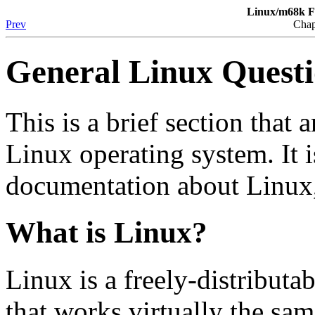
Linux/m68k F
Prev
Chap
General Linux Quest
This is a brief section that
Linux operating system. It i
documentation about Linux
What is Linux?
Linux is a freely-distributa
that works virtually the sa