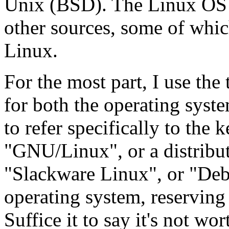
Unix (BSD). The Linux OS a
other sources, some of whic
Linux.
For the most part, I use the
for both the operating syst
to refer specifically to the
"GNU/Linux", or a distribu
"Slackware Linux", or "Deb
operating system, reserving 
Suffice it to say it's not wo