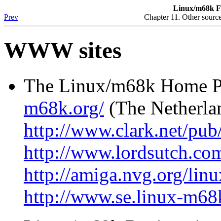
Linux/m68k F
Prev
Chapter 11. Other source
WWW sites
The Linux/m68k Home P
m68k.org/
(The Netherla
http://www.clark.net/pub
http://www.lordsutch.com
http://amiga.nvg.org/linu
http://www.se.linux-m68