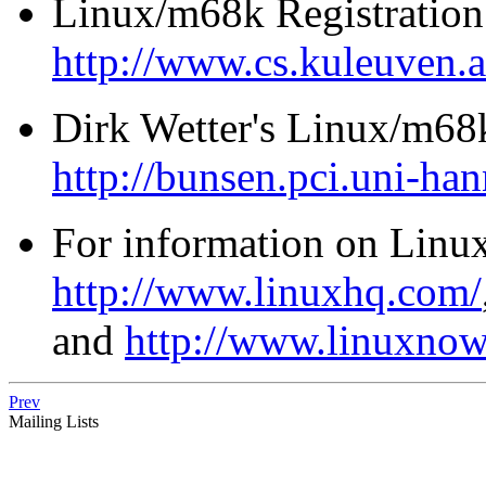
Linux/m68k Registration 
http://www.cs.kuleuven.
Dirk Wetter's Linux/m
http://bunsen.pci.uni-ha
For information on Linux 
http://www.linuxhq.com/
and
http://www.linuxno
Prev
Mailing Lists